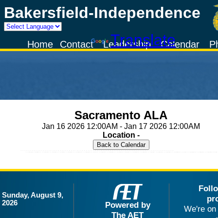
Bakersfield-Independence
Powered by
Translate
Home
Contact
Leadership
Calendar
P
Sacramento ALA
Jan 16 2026 12:00AM - Jan 17 2026 12:00AM
Location -
Foll
Sunday, August 9,
pr
2026
Powered by
We're on 
The AET