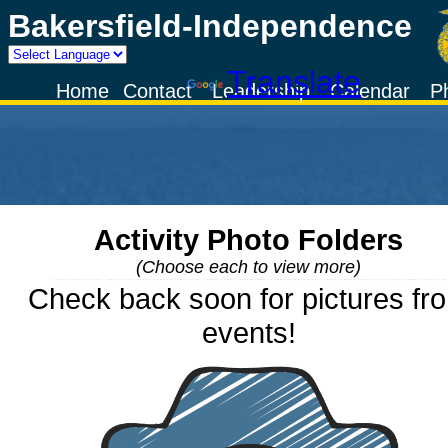
Bakersfield-Independence
Powered by
Translate
Home
Contact
Leadership
Calendar
P
Activity Photo Folders
(Choose each to view more)
Check back soon for pictures fr
events!