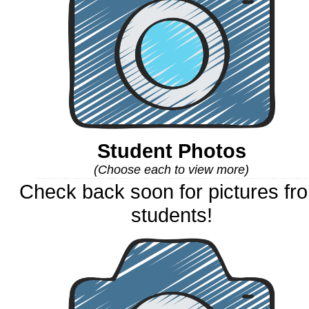
Student Photos
(Choose each to view more)
Check back soon for pictures fr
students!