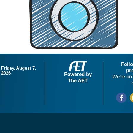
Foll
Friday, August 7,
pr
2026
Powered by
We're on 
The AET