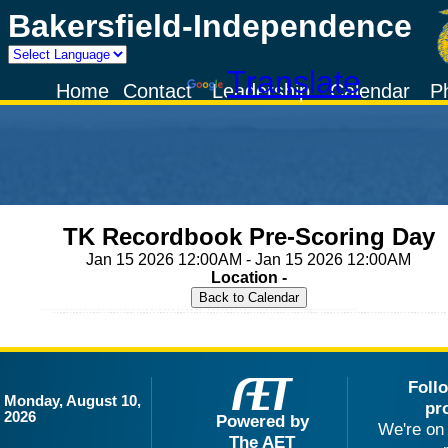
Bakersfield-Independence
Powered by
Translate
Home
Contact
Leadership
Calendar
P
TK Recordbook Pre-Scoring Day
Jan 15 2026 12:00AM - Jan 15 2026 12:00AM
Location -
Foll
Monday, August 10,
pr
2026
Powered by
We're on 
The AET