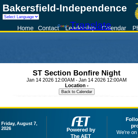
Bakersfield-Independence
Powered by
Translate
Home
Contact
Leadership
Calendar
P
ST Section Bonfire Night
Jan 14 2026 12:00AM - Jan 14 2026 12:00AM
Location -
Foll
Friday, August 7,
pr
2026
Powered by
We're on 
The AET