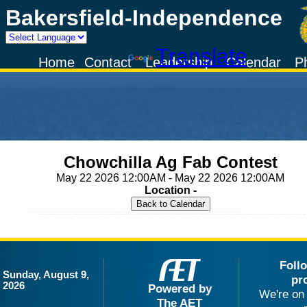
Bakersfield-Independence
Powered by
Translate
Home
Contact
Leadership
Calendar
P
Chowchilla Ag Fab Contest
May 22 2026 12:00AM - May 22 2026 12:00AM
Location -
Foll
Sunday, August 9,
pr
2026
Powered by
We're on 
The AET