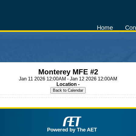
Home
Con
Monterey MFE #2
Jan 11 2026 12:00AM - Jan 12 2026 12:00AM
Location -
Powered by The AET