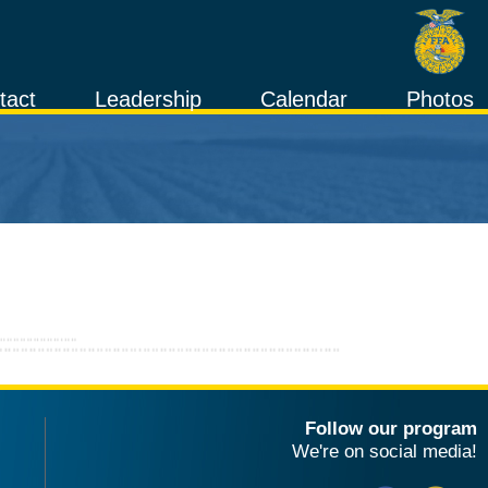
tact
Leadership
Calendar
Photos
Follow our program
We're on social media!