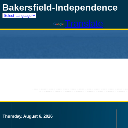
Bakersfield-Independence
Powered by
Translate
Thursday, August 6, 2026